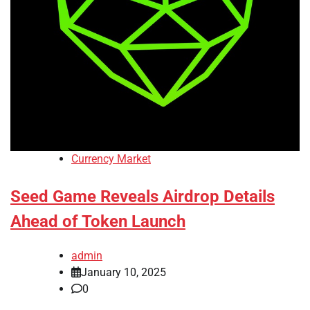
Currency Market
Seed Game Reveals Airdrop Details
Ahead of Token Launch
admin
January 10, 2025
0