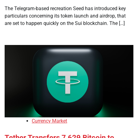
The Telegram-based recreation Seed has introduced key
particulars concerning its token launch and airdrop, that
are set to happen quickly on the Sui blockchain. The […]
Currency Market
Tether Transfers 7,629 Bitcoin to