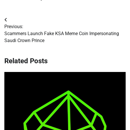
Post
Previous:
navigation
Scammers Launch Fake KSA Meme Coin Impersonating
Saudi Crown Prince
Related Posts