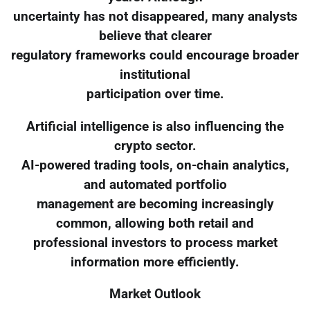
uncertainty has not disappeared, many analysts
believe that clearer
regulatory frameworks could encourage broader
institutional
participation over time.
Artificial intelligence is also influencing the
crypto sector.
AI-powered trading tools, on-chain analytics,
and automated portfolio
management are becoming increasingly
common, allowing both retail and
professional investors to process market
information more efficiently.
Market Outlook