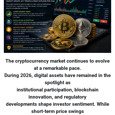
The cryptocurrency market continues to evolve
at a remarkable pace.
During 2026, digital assets have remained in the
spotlight as
institutional participation, blockchain
innovation, and regulatory
developments shape investor sentiment. While
short-term price swings