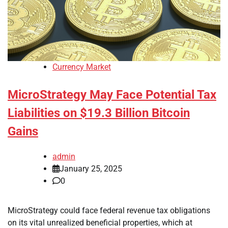
Currency Market
MicroStrategy May Face Potential Tax
Liabilities on $19.3 Billion Bitcoin
Gains
admin
January 25, 2025
0
MicroStrategy could face federal revenue tax obligations
on its vital unrealized beneficial properties, which at