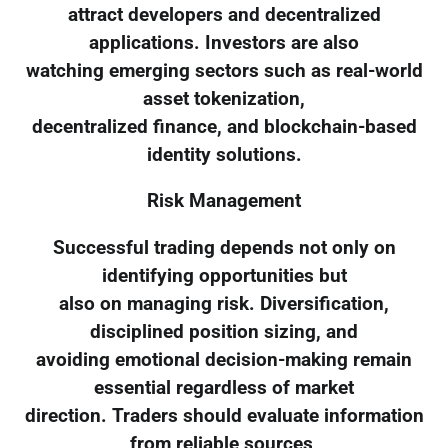
attract developers and decentralized
applications. Investors are also
watching emerging sectors such as real-world
asset tokenization,
decentralized finance, and blockchain-based
identity solutions.
Risk Management
Successful trading depends not only on
identifying opportunities but
also on managing risk. Diversification,
disciplined position sizing, and
avoiding emotional decision-making remain
essential regardless of market
direction. Traders should evaluate information
from reliable sources,