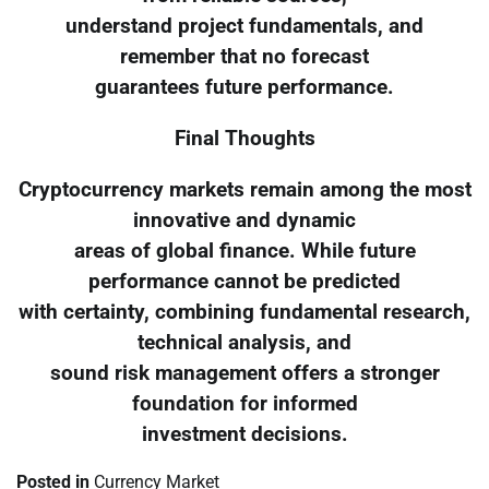
understand project fundamentals, and
remember that no forecast
guarantees future performance.
Final Thoughts
Cryptocurrency markets remain among the most
innovative and dynamic
areas of global finance. While future
performance cannot be predicted
with certainty, combining fundamental research,
technical analysis, and
sound risk management offers a stronger
foundation for informed
investment decisions.
Posted in
Currency Market