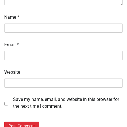
Name
*
Email
*
Website
Save my name, email, and website in this browser for
the next time I comment.