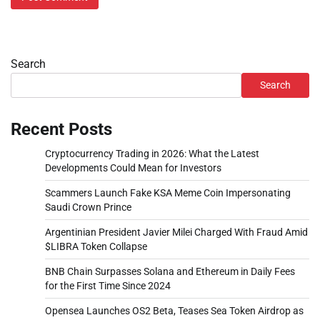
Search
Search
Recent Posts
Cryptocurrency Trading in 2026: What the Latest
Developments Could Mean for Investors
Scammers Launch Fake KSA Meme Coin Impersonating
Saudi Crown Prince
Argentinian President Javier Milei Charged With Fraud Amid
$LIBRA Token Collapse
BNB Chain Surpasses Solana and Ethereum in Daily Fees
for the First Time Since 2024
Opensea Launches OS2 Beta, Teases Sea Token Airdrop as