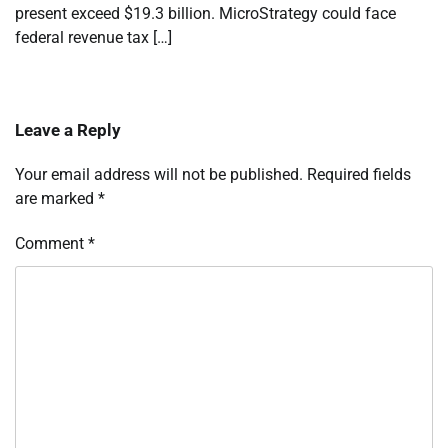
present exceed $19.3 billion. MicroStrategy could face
federal revenue tax […]
Leave a Reply
Your email address will not be published.
Required fields
are marked
*
Comment
*