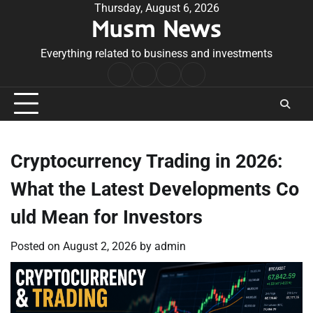
Skip
Thursday, August 6, 2026
Musm News
to
content
Everything related to business and investments
Home
Terms
Privacy
Contact
&
Policy
Us
Conditions
Cryptocurrency Trading in 2026:
What the Latest Developments Co
uld Mean for Investors
Posted on
August 2, 2026
by
admin