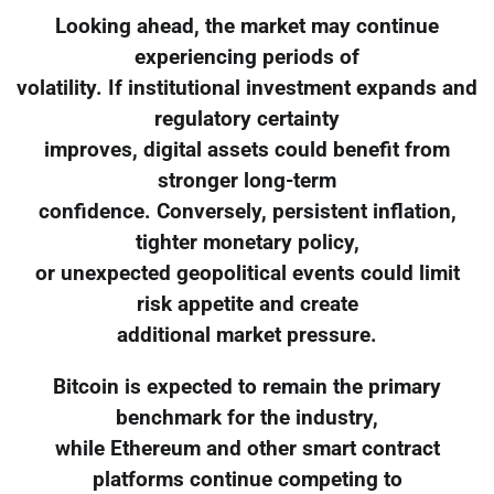
Looking ahead, the market may continue
experiencing periods of
volatility. If institutional investment expands and
regulatory certainty
improves, digital assets could benefit from
stronger long-term
confidence. Conversely, persistent inflation,
tighter monetary policy,
or unexpected geopolitical events could limit
risk appetite and create
additional market pressure.
Bitcoin is expected to remain the primary
benchmark for the industry,
while Ethereum and other smart contract
platforms continue competing to