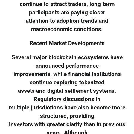
continue to attract traders, long-term
participants are paying closer
attention to adoption trends and
macroeconomic conditions.
Recent Market Developments
Several major blockchain ecosystems have
announced performance
improvements, while financial institutions
continue exploring tokenized
assets and digital settlement systems.
Regulatory discussions in
multiple jurisdictions have also become more
structured, providing
investors with greater clarity than in previous
years. Although