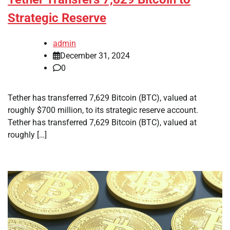
Strategic Reserve
admin
December 31, 2024
0
Tether has transferred 7,629 Bitcoin (BTC), valued at
roughly $700 million, to its strategic reserve account.
Tether has transferred 7,629 Bitcoin (BTC), valued at
roughly […]