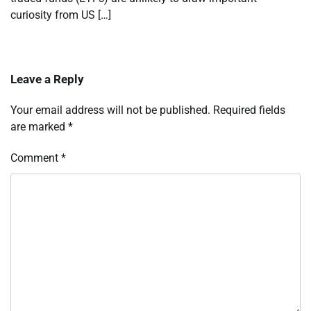
curiosity from US […]
Leave a Reply
Your email address will not be published.
Required fields
are marked
*
Comment
*