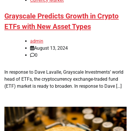
Currency Market
Grayscale Predicts Growth in Crypto
ETFs with New Asset Types
admin
August 13, 2024
0
In response to Dave Lavalle, Grayscale Investments’ world
head of ETFs, the cryptocurrency exchange-traded fund
(ETF) market is ready to broaden. In response to Dave […]