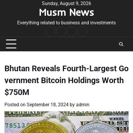
Skip
Sunday, August 9, 2026
Musm News
to
content
Everything related to business and investments
Home
Terms
Privacy
Contact
&
Policy
Us
Conditions
Bhutan Reveals Fourth-Largest Go
vernment Bitcoin Holdings Worth
$750M
Posted on
September 18, 2024
by
admin