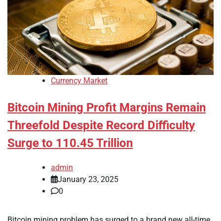
Currency Market
Bitcoin Mining Profit Margins Remain
Threefold Despite Record Difficulty
Surge to 110.45 Trillion
admin
January 23, 2025
0
Bitcoin mining problem has surged to a brand new all-time