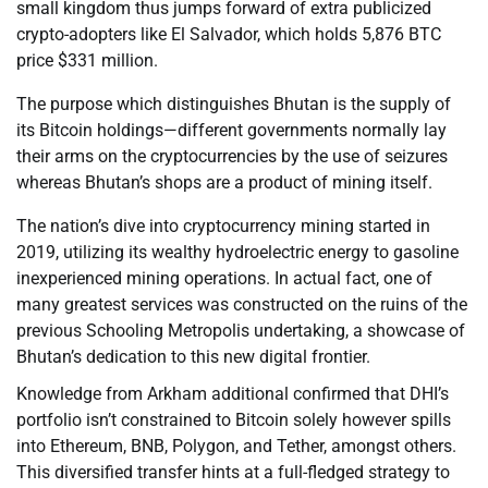
small kingdom thus jumps forward of extra publicized
crypto-adopters like El Salvador, which holds 5,876 BTC
price $331 million.
The purpose which distinguishes Bhutan is the supply of
its Bitcoin holdings—different governments normally lay
their arms on the cryptocurrencies by the use of seizures
whereas Bhutan’s shops are a product of mining itself.
The nation’s dive into cryptocurrency mining started in
2019, utilizing its wealthy hydroelectric energy to gasoline
inexperienced mining operations. In actual fact, one of
many greatest services was constructed on the ruins of the
previous Schooling Metropolis undertaking, a showcase of
Bhutan’s dedication to this new digital frontier.
Knowledge from Arkham additional confirmed that DHI’s
portfolio isn’t constrained to Bitcoin solely however spills
into Ethereum, BNB, Polygon, and Tether, amongst others.
This diversified transfer hints at a full-fledged strategy to