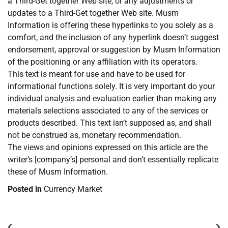
a Third-Get together Web site, or any adjustments or
updates to a Third-Get together Web site. Musm
Information is offering these hyperlinks to you solely as a
comfort, and the inclusion of any hyperlink doesn’t suggest
endorsement, approval or suggestion by Musm Information
of the positioning or any affiliation with its operators.
This text is meant for use and have to be used for
informational functions solely. It is very important do your
individual analysis and evaluation earlier than making any
materials selections associated to any of the services or
products described. This text isn’t supposed as, and shall
not be construed as, monetary recommendation.
The views and opinions expressed on this article are the
writer’s [company’s] personal and don’t essentially replicate
these of Musm Information.
Posted in
Currency Market