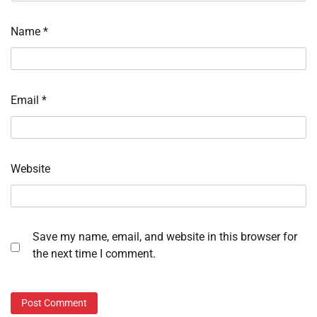
Name
*
Email
*
Website
Save my name, email, and website in this browser for
the next time I comment.