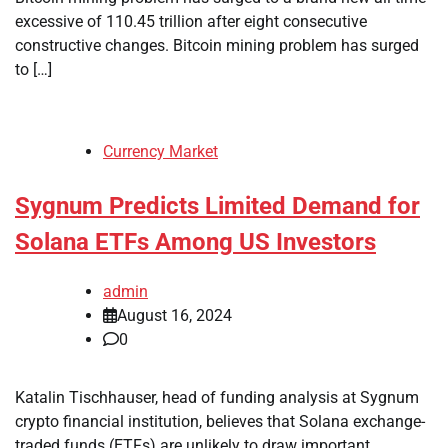
excessive of 110.45 trillion after eight consecutive
constructive changes. Bitcoin mining problem has surged
to […]
Currency Market
Sygnum Predicts Limited Demand for
Solana ETFs Among US Investors
admin
August 16, 2024
0
Katalin Tischhauser, head of funding analysis at Sygnum
crypto financial institution, believes that Solana exchange-
traded funds (ETFs) are unlikely to draw important