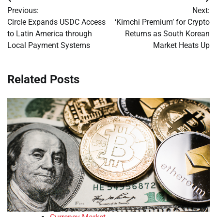
Post
Previous:
Next:
navigation
Circle Expands USDC Access
‘Kimchi Premium’ for Crypto
to Latin America through
Returns as South Korean
Local Payment Systems
Market Heats Up
Related Posts