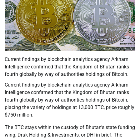
Current findings by blockchain analytics agency Arkham
Intelligence confirmed that the Kingdom of Bhutan ranks
fourth globally by way of authorities holdings of Bitcoin.
Current findings by blockchain analytics agency Arkham
Intelligence confirmed that the Kingdom of Bhutan ranks
fourth globally by way of authorities holdings of Bitcoin,
placing the variety of holdings at 13,000 BTC, price roughly
$750 million.
The BTC stays within the custody of Bhutan’s state funding
wing, Druk Holding & Investments, or DHI in brief. The