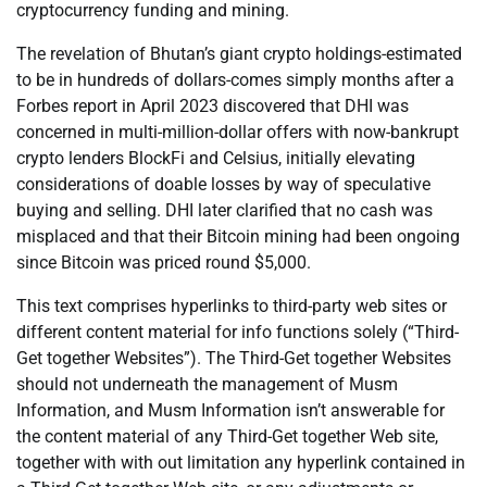
cryptocurrency funding and mining.
The revelation of Bhutan’s giant crypto holdings-estimated
to be in hundreds of dollars-comes simply months after a
Forbes report in April 2023 discovered that DHI was
concerned in multi-million-dollar offers with now-bankrupt
crypto lenders BlockFi and Celsius, initially elevating
considerations of doable losses by way of speculative
buying and selling. DHI later clarified that no cash was
misplaced and that their Bitcoin mining had been ongoing
since Bitcoin was priced round $5,000.
This text comprises hyperlinks to third-party web sites or
different content material for info functions solely (“Third-
Get together Websites”). The Third-Get together Websites
should not underneath the management of Musm
Information, and Musm Information isn’t answerable for
the content material of any Third-Get together Web site,
together with with out limitation any hyperlink contained in