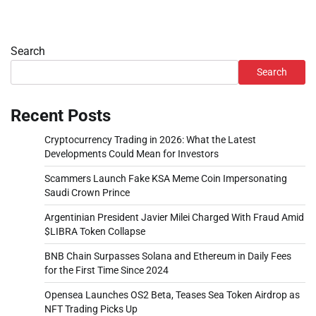
Search
Search
Recent Posts
Cryptocurrency Trading in 2026: What the Latest
Developments Could Mean for Investors
Scammers Launch Fake KSA Meme Coin Impersonating
Saudi Crown Prince
Argentinian President Javier Milei Charged With Fraud Amid
$LIBRA Token Collapse
BNB Chain Surpasses Solana and Ethereum in Daily Fees
for the First Time Since 2024
Opensea Launches OS2 Beta, Teases Sea Token Airdrop as
NFT Trading Picks Up