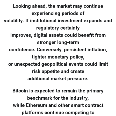
Looking ahead, the market may continue
experiencing periods of
volatility. If institutional investment expands and
regulatory certainty
improves, digital assets could benefit from
stronger long-term
confidence. Conversely, persistent inflation,
tighter monetary policy,
or unexpected geopolitical events could limit
risk appetite and create
additional market pressure.
Bitcoin is expected to remain the primary
benchmark for the industry,
while Ethereum and other smart contract
platforms continue competing to