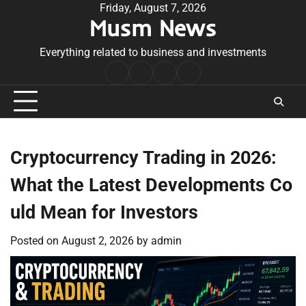
Skip
Friday, August 7, 2026
Musm News
to
content
Everything related to business and investments
Home
Terms
Privacy
Contact
&
Policy
Us
Conditions
Cryptocurrency Trading in 2026:
What the Latest Developments Co
uld Mean for Investors
Posted on
August 2, 2026
by
admin