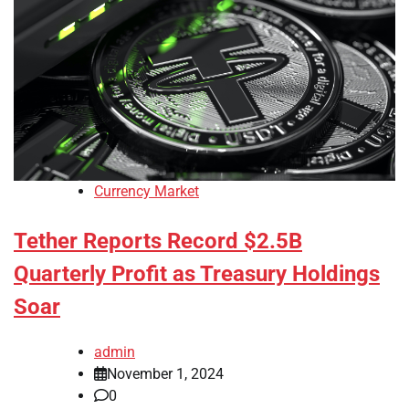
Currency Market
Tether Reports Record $2.5B
Quarterly Profit as Treasury Holdings
Soar
admin
November 1, 2024
0