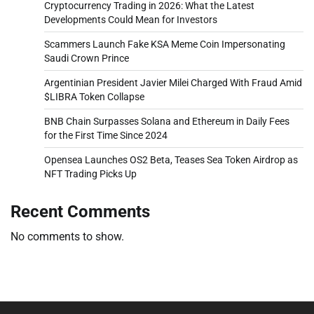
Cryptocurrency Trading in 2026: What the Latest
Developments Could Mean for Investors
Scammers Launch Fake KSA Meme Coin Impersonating
Saudi Crown Prince
Argentinian President Javier Milei Charged With Fraud Amid
$LIBRA Token Collapse
BNB Chain Surpasses Solana and Ethereum in Daily Fees
for the First Time Since 2024
Opensea Launches OS2 Beta, Teases Sea Token Airdrop as
NFT Trading Picks Up
Recent Comments
No comments to show.