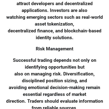
attract developers and decentralized
applications. Investors are also
watching emerging sectors such as real-world
asset tokenization,
decentralized finance, and blockchain-based
identity solutions.
Risk Management
Successful trading depends not only on
identifying opportunities but
also on managing risk. Diversification,
disciplined position sizing, and
avoiding emotional decision-making remain
essential regardless of market
direction. Traders should evaluate information
from reliable sources,