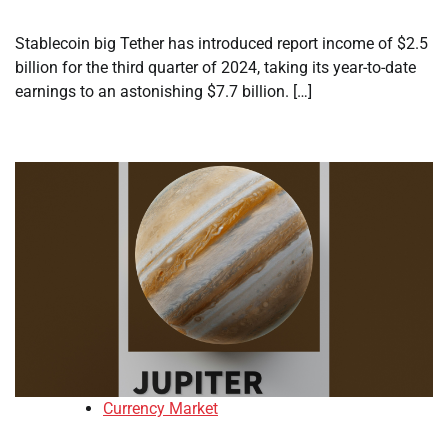
Stablecoin big Tether has introduced report income of $2.5
billion for the third quarter of 2024, taking its year-to-date
earnings to an astonishing $7.7 billion. […]
Currency Market