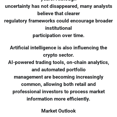
uncertainty has not disappeared, many analysts
believe that clearer
regulatory frameworks could encourage broader
institutional
participation over time.
Artificial intelligence is also influencing the
crypto sector.
AI-powered trading tools, on-chain analytics,
and automated portfolio
management are becoming increasingly
common, allowing both retail and
professional investors to process market
information more efficiently.
Market Outlook