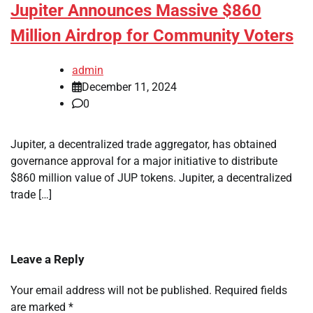
Jupiter Announces Massive $860
Million Airdrop for Community Voters
admin
December 11, 2024
0
Jupiter, a decentralized trade aggregator, has obtained
governance approval for a major initiative to distribute
$860 million value of JUP tokens. Jupiter, a decentralized
trade […]
Leave a Reply
Your email address will not be published.
Required fields
are marked
*