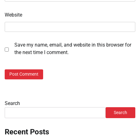
Website
Save my name, email, and website in this browser for
the next time I comment.
Search
Search
Recent Posts