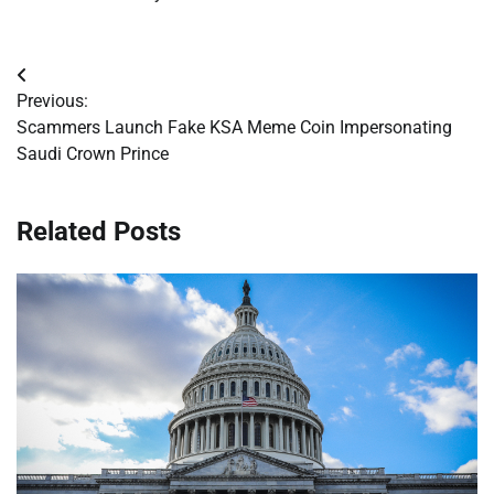
Post
Previous:
navigation
Scammers Launch Fake KSA Meme Coin Impersonating
Saudi Crown Prince
Related Posts