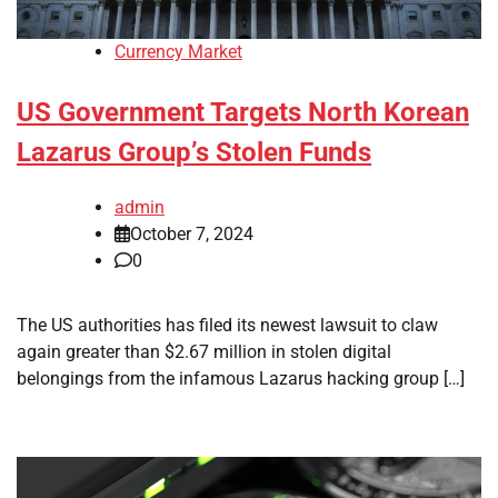
Currency Market
US Government Targets North Korean
Lazarus Group’s Stolen Funds
admin
October 7, 2024
0
The US authorities has filed its newest lawsuit to claw
again greater than $2.67 million in stolen digital
belongings from the infamous Lazarus hacking group […]