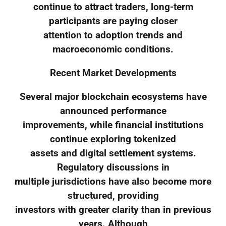
continue to attract traders, long-term
participants are paying closer
attention to adoption trends and
macroeconomic conditions.
Recent Market Developments
Several major blockchain ecosystems have
announced performance
improvements, while financial institutions
continue exploring tokenized
assets and digital settlement systems.
Regulatory discussions in
multiple jurisdictions have also become more
structured, providing
investors with greater clarity than in previous
years. Although