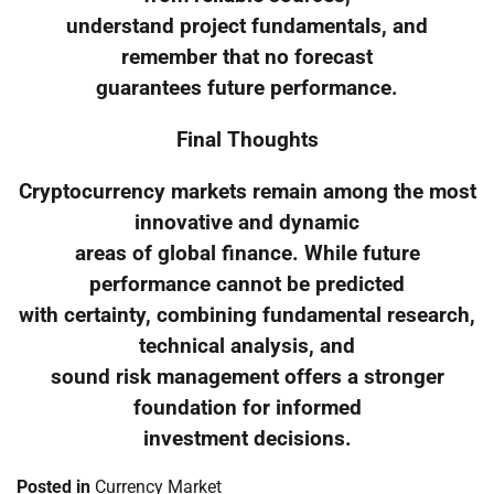
understand project fundamentals, and
remember that no forecast
guarantees future performance.
Final Thoughts
Cryptocurrency markets remain among the most
innovative and dynamic
areas of global finance. While future
performance cannot be predicted
with certainty, combining fundamental research,
technical analysis, and
sound risk management offers a stronger
foundation for informed
investment decisions.
Posted in
Currency Market