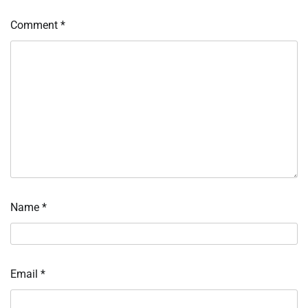
Comment
*
Name
*
Email
*