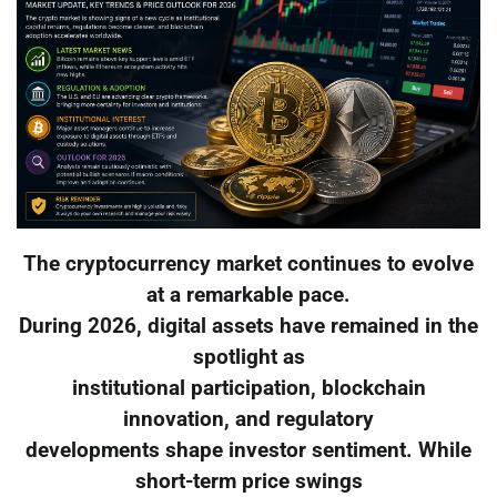
The cryptocurrency market continues to evolve
at a remarkable pace.
During 2026, digital assets have remained in the
spotlight as
institutional participation, blockchain
innovation, and regulatory
developments shape investor sentiment. While
short-term price swings