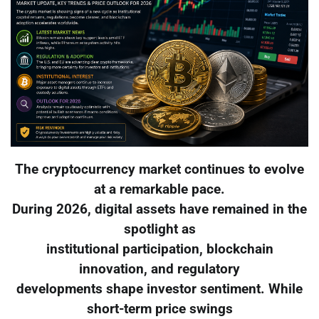
The cryptocurrency market continues to evolve
at a remarkable pace.
During 2026, digital assets have remained in the
spotlight as
institutional participation, blockchain
innovation, and regulatory
developments shape investor sentiment. While
short-term price swings