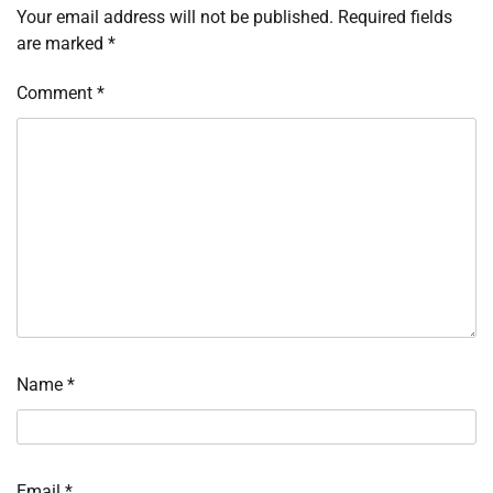
Your email address will not be published.
Required fields
are marked
*
Comment
*
Name
*
Email
*