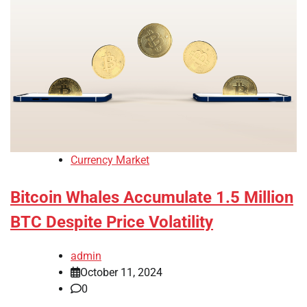
Currency Market
Bitcoin Whales Accumulate 1.5 Million
BTC Despite Price Volatility
admin
October 11, 2024
0