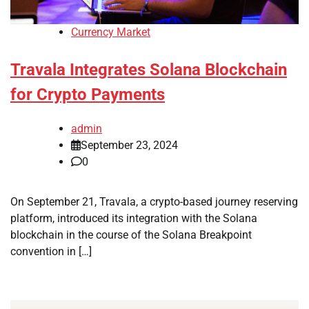
Currency Market
Travala Integrates Solana Blockchain
for Crypto Payments
admin
September 23, 2024
0
On September 21, Travala, a crypto-based journey reserving
platform, introduced its integration with the Solana
blockchain in the course of the Solana Breakpoint
convention in […]