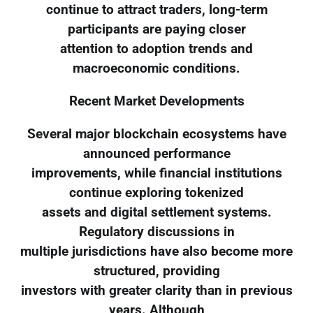
continue to attract traders, long-term
participants are paying closer
attention to adoption trends and
macroeconomic conditions.
Recent Market Developments
Several major blockchain ecosystems have
announced performance
improvements, while financial institutions
continue exploring tokenized
assets and digital settlement systems.
Regulatory discussions in
multiple jurisdictions have also become more
structured, providing
investors with greater clarity than in previous
years. Although