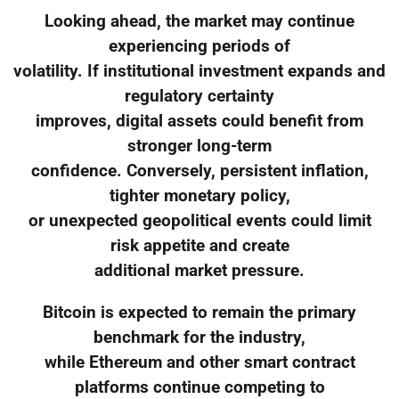
Looking ahead, the market may continue
experiencing periods of
volatility. If institutional investment expands and
regulatory certainty
improves, digital assets could benefit from
stronger long-term
confidence. Conversely, persistent inflation,
tighter monetary policy,
or unexpected geopolitical events could limit
risk appetite and create
additional market pressure.
Bitcoin is expected to remain the primary
benchmark for the industry,
while Ethereum and other smart contract
platforms continue competing to