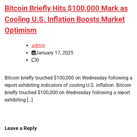
Bitcoin Briefly Hits $100,000 Mark as
Cooling U.S. Inflation Boosts Market
Optimism
admin
January 17, 2025
0
Bitcoin briefly touched $100,000 on Wednesday following a
report exhibiting indicators of cooling U.S. inflation. Bitcoin
briefly touched $100,000 on Wednesday following a report
exhibiting […]
Leave a Reply