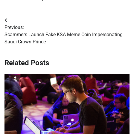
Post
Previous:
navigation
Scammers Launch Fake KSA Meme Coin Impersonating
Saudi Crown Prince
Related Posts