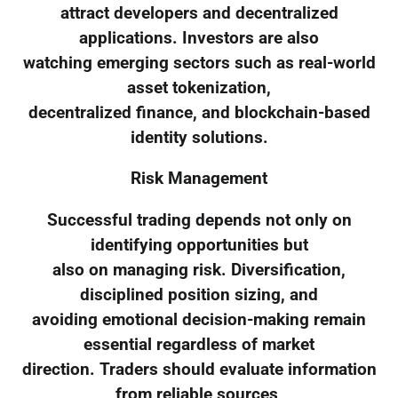
attract developers and decentralized
applications. Investors are also
watching emerging sectors such as real-world
asset tokenization,
decentralized finance, and blockchain-based
identity solutions.
Risk Management
Successful trading depends not only on
identifying opportunities but
also on managing risk. Diversification,
disciplined position sizing, and
avoiding emotional decision-making remain
essential regardless of market
direction. Traders should evaluate information
from reliable sources,