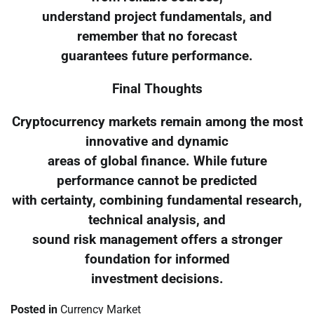
understand project fundamentals, and
remember that no forecast
guarantees future performance.
Final Thoughts
Cryptocurrency markets remain among the most
innovative and dynamic
areas of global finance. While future
performance cannot be predicted
with certainty, combining fundamental research,
technical analysis, and
sound risk management offers a stronger
foundation for informed
investment decisions.
Posted in
Currency Market