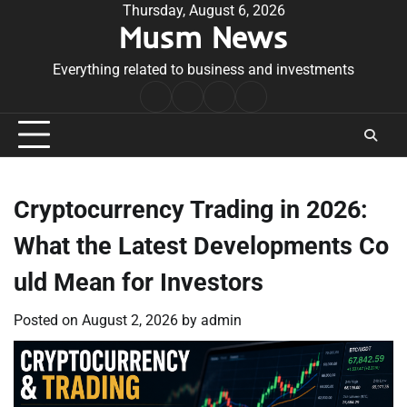
Skip
Thursday, August 6, 2026
Musm News
to
content
Everything related to business and investments
Home
Terms
Privacy
Contact
&
Policy
Us
Conditions
Cryptocurrency Trading in 2026:
What the Latest Developments Co
uld Mean for Investors
Posted on
August 2, 2026
by
admin