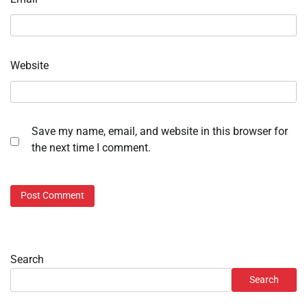
Website
Save my name, email, and website in this browser for
the next time I comment.
Search
Search