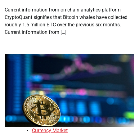
Current information from on-chain analytics platform
CryptoQuant signifies that Bitcoin whales have collected
roughly 1.5 million BTC over the previous six months.
Current information from […]
Currency Market