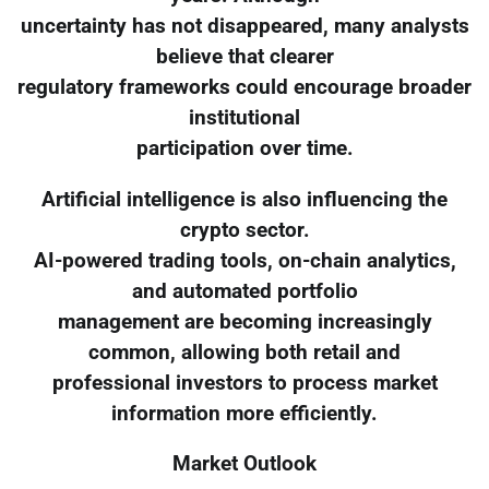
uncertainty has not disappeared, many analysts
believe that clearer
regulatory frameworks could encourage broader
institutional
participation over time.
Artificial intelligence is also influencing the
crypto sector.
AI-powered trading tools, on-chain analytics,
and automated portfolio
management are becoming increasingly
common, allowing both retail and
professional investors to process market
information more efficiently.
Market Outlook