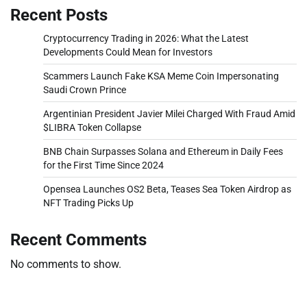
Recent Posts
Cryptocurrency Trading in 2026: What the Latest
Developments Could Mean for Investors
Scammers Launch Fake KSA Meme Coin Impersonating
Saudi Crown Prince
Argentinian President Javier Milei Charged With Fraud Amid
$LIBRA Token Collapse
BNB Chain Surpasses Solana and Ethereum in Daily Fees
for the First Time Since 2024
Opensea Launches OS2 Beta, Teases Sea Token Airdrop as
NFT Trading Picks Up
Recent Comments
No comments to show.