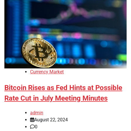
Currency Market
Bitcoin Rises as Fed Hints at Possible
Rate Cut in July Meeting Minutes
admin
August 22, 2024
0