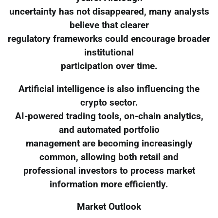
uncertainty has not disappeared, many analysts
believe that clearer
regulatory frameworks could encourage broader
institutional
participation over time.
Artificial intelligence is also influencing the
crypto sector.
AI-powered trading tools, on-chain analytics,
and automated portfolio
management are becoming increasingly
common, allowing both retail and
professional investors to process market
information more efficiently.
Market Outlook