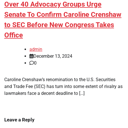
Over 40 Advocacy Groups Urge
Senate To Confirm Caroline Crenshaw
to SEC Before New Congress Takes
Office
admin
December 13, 2024
0
Caroline Crenshaw’s renomination to the U.S. Securities
and Trade Fee (SEC) has turn into some extent of rivalry as
lawmakers face a decent deadline to […]
Leave a Reply