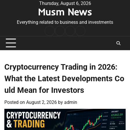
Skip
Thursday, August 6, 2026
Musm News
to
content
Everything related to business and investments
Home
Terms
Privacy
Contact
&
Policy
Us
Conditions
Cryptocurrency Trading in 2026:
What the Latest Developments Co
uld Mean for Investors
Posted on
August 2, 2026
by
admin