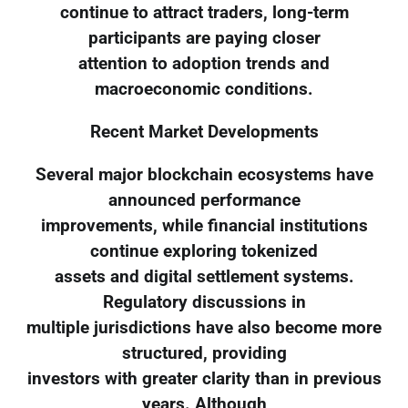
continue to attract traders, long-term
participants are paying closer
attention to adoption trends and
macroeconomic conditions.
Recent Market Developments
Several major blockchain ecosystems have
announced performance
improvements, while financial institutions
continue exploring tokenized
assets and digital settlement systems.
Regulatory discussions in
multiple jurisdictions have also become more
structured, providing
investors with greater clarity than in previous
years. Although