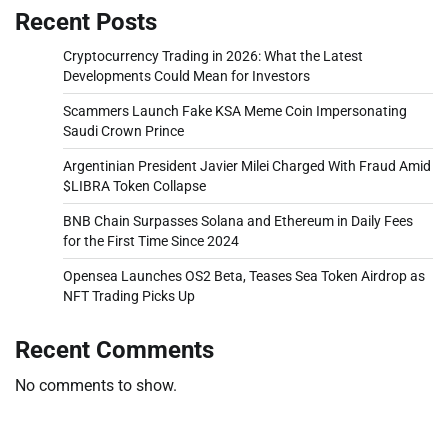
Recent Posts
Cryptocurrency Trading in 2026: What the Latest
Developments Could Mean for Investors
Scammers Launch Fake KSA Meme Coin Impersonating
Saudi Crown Prince
Argentinian President Javier Milei Charged With Fraud Amid
$LIBRA Token Collapse
BNB Chain Surpasses Solana and Ethereum in Daily Fees
for the First Time Since 2024
Opensea Launches OS2 Beta, Teases Sea Token Airdrop as
NFT Trading Picks Up
Recent Comments
No comments to show.