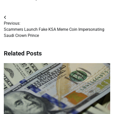
Post
Previous:
navigation
Scammers Launch Fake KSA Meme Coin Impersonating
Saudi Crown Prince
Related Posts