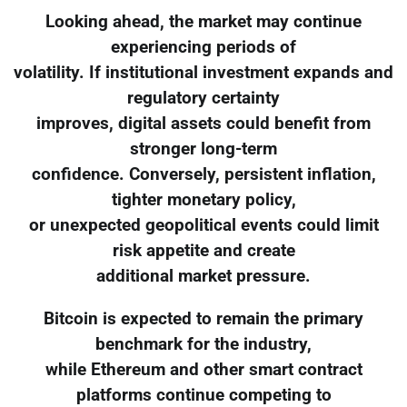
Looking ahead, the market may continue
experiencing periods of
volatility. If institutional investment expands and
regulatory certainty
improves, digital assets could benefit from
stronger long-term
confidence. Conversely, persistent inflation,
tighter monetary policy,
or unexpected geopolitical events could limit
risk appetite and create
additional market pressure.
Bitcoin is expected to remain the primary
benchmark for the industry,
while Ethereum and other smart contract
platforms continue competing to