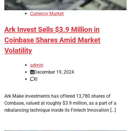
Currency Market
Ark Invest Sells $3.9 Million in
Coinbase Shares Amid Market
Volatility
admin
December 19, 2024
0
Ark Make investments has offered 13,780 shares of
Coinbase, valued at roughly $3.9 million, as a part of a
rebalancing technique inside its Fintech Innovation […]