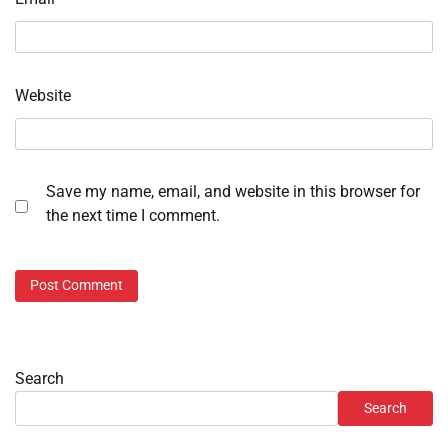
Website
Save my name, email, and website in this browser for
the next time I comment.
Search
Search