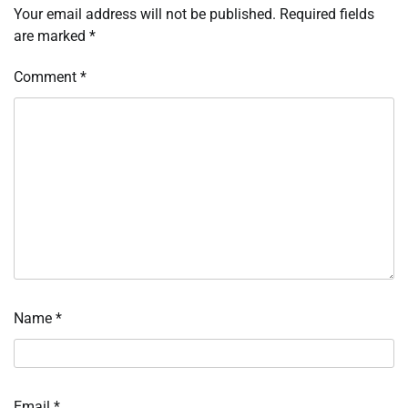
Your email address will not be published.
Required fields
are marked
*
Comment
*
Name
*
Email
*