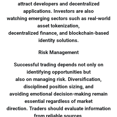
attract developers and decentralized
applications. Investors are also
watching emerging sectors such as real-world
asset tokenization,
decentralized finance, and blockchain-based
identity solutions.
Risk Management
Successful trading depends not only on
identifying opportunities but
also on managing risk. Diversification,
disciplined position sizing, and
avoiding emotional decision-making remain
essential regardless of market
direction. Traders should evaluate information
from reliable sources,