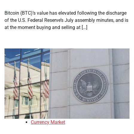
Bitcoin (BTC)’s value has elevated following the discharge
of the U.S. Federal Reserve’s July assembly minutes, and is
at the moment buying and selling at […]
Currency Market