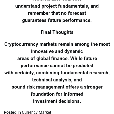
understand project fundamentals, and
remember that no forecast
guarantees future performance.
Final Thoughts
Cryptocurrency markets remain among the most
innovative and dynamic
areas of global finance. While future
performance cannot be predicted
with certainty, combining fundamental research,
technical analysis, and
sound risk management offers a stronger
foundation for informed
investment decisions.
Posted in
Currency Market