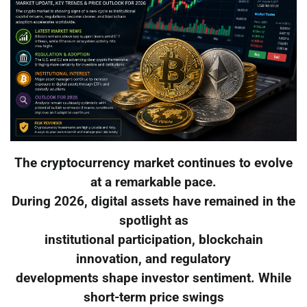
The cryptocurrency market continues to evolve
at a remarkable pace.
During 2026, digital assets have remained in the
spotlight as
institutional participation, blockchain
innovation, and regulatory
developments shape investor sentiment. While
short-term price swings