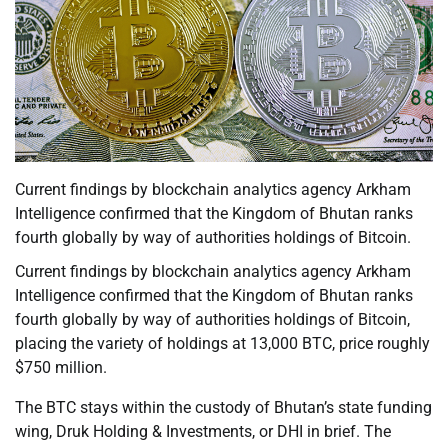
Current findings by blockchain analytics agency Arkham
Intelligence confirmed that the Kingdom of Bhutan ranks
fourth globally by way of authorities holdings of Bitcoin.
Current findings by blockchain analytics agency Arkham
Intelligence confirmed that the Kingdom of Bhutan ranks
fourth globally by way of authorities holdings of Bitcoin,
placing the variety of holdings at 13,000 BTC, price roughly
$750 million.
The BTC stays within the custody of Bhutan’s state funding
wing, Druk Holding & Investments, or DHI in brief. The