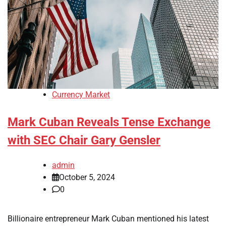
Currency Market
Mark Cuban Reveals Tense Exchange
with SEC Chair Gary Gensler
admin
October 5, 2024
0
Billionaire entrepreneur Mark Cuban mentioned his latest