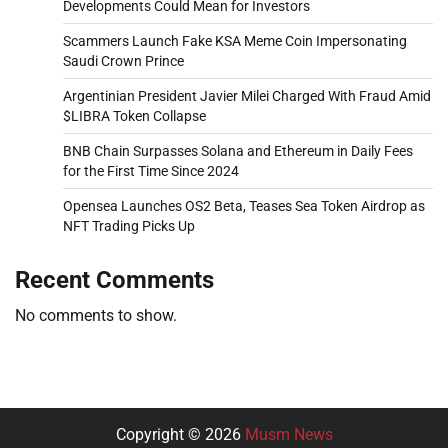
Developments Could Mean for Investors
Scammers Launch Fake KSA Meme Coin Impersonating
Saudi Crown Prince
Argentinian President Javier Milei Charged With Fraud Amid
$LIBRA Token Collapse
BNB Chain Surpasses Solana and Ethereum in Daily Fees
for the First Time Since 2024
Opensea Launches OS2 Beta, Teases Sea Token Airdrop as
NFT Trading Picks Up
Recent Comments
No comments to show.
Copyright © 2026
Musm News