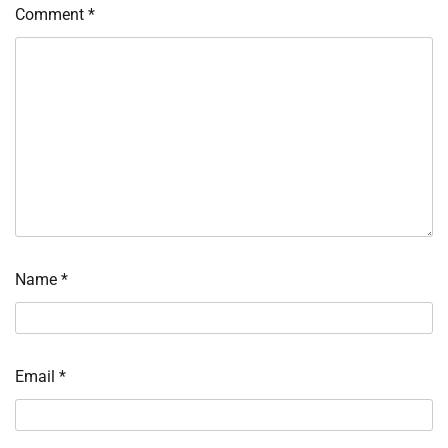
Comment
*
Name
*
Email
*