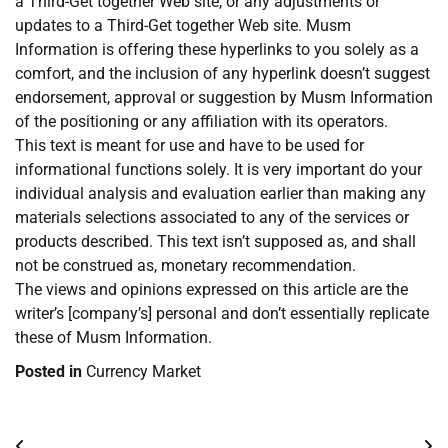
a Third-Get together Web site, or any adjustments or
updates to a Third-Get together Web site. Musm
Information is offering these hyperlinks to you solely as a
comfort, and the inclusion of any hyperlink doesn’t suggest
endorsement, approval or suggestion by Musm Information
of the positioning or any affiliation with its operators.
This text is meant for use and have to be used for
informational functions solely. It is very important do your
individual analysis and evaluation earlier than making any
materials selections associated to any of the services or
products described. This text isn’t supposed as, and shall
not be construed as, monetary recommendation.
The views and opinions expressed on this article are the
writer’s [company’s] personal and don’t essentially replicate
these of Musm Information.
Posted in
Currency Market