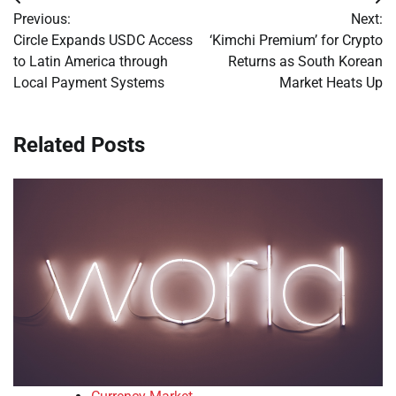
Post
Previous:
Next:
navigation
Circle Expands USDC Access
‘Kimchi Premium’ for Crypto
to Latin America through
Returns as South Korean
Local Payment Systems
Market Heats Up
Related Posts