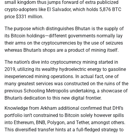
small kingdom thus jumps forward of extra publicized
crypto-adopters like El Salvador, which holds 5,876 BTC
price $331 million.
The purpose which distinguishes Bhutan is the supply of
its Bitcoin holdings—different governments normally lay
their arms on the cryptocurrencies by the use of seizures
whereas Bhutan’s shops are a product of mining itself.
The nation’s dive into cryptocurrency mining started in
2019, utilizing its wealthy hydroelectric energy to gasoline
inexperienced mining operations. In actual fact, one of
many greatest services was constructed on the ruins of the
previous Schooling Metropolis undertaking, a showcase of
Bhutan’s dedication to this new digital frontier.
Knowledge from Arkham additional confirmed that DHI’s
portfolio isn’t constrained to Bitcoin solely however spills
into Ethereum, BNB, Polygon, and Tether, amongst others.
This diversified transfer hints at a full-fledged strategy to