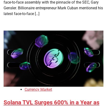
face-to-face assembly with the pinnacle of the SEC, Gary
Gensler. Billionaire entrepreneur Mark Cuban mentioned his
latest face-to-face […]
Currency Market
Solana TVL Surges 600% in a Year as