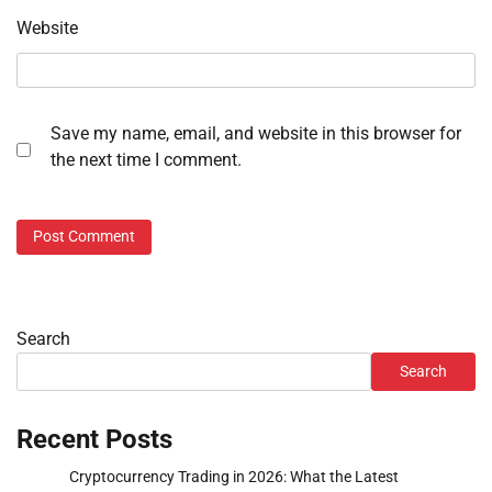
Website
Save my name, email, and website in this browser for
the next time I comment.
Search
Search
Recent Posts
Cryptocurrency Trading in 2026: What the Latest