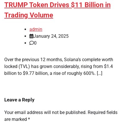
TRUMP Token Drives $11 Billion in
Trading Volume
admin
January 24, 2025
0
Over the previous 12 months, Solana’s complete worth
locked (TVL) has grown considerably, rising from $1.4
billion to $9.77 billion, a rise of roughly 600%. […]
Leave a Reply
Your email address will not be published.
Required fields
are marked
*