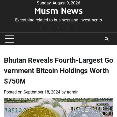
Skip
Sunday, August 9, 2026
Musm News
to
content
Everything related to business and investments
Home
Terms
Privacy
Contact
&
Policy
Us
Conditions
Bhutan Reveals Fourth-Largest Go
vernment Bitcoin Holdings Worth
$750M
Posted on
September 18, 2024
by
admin