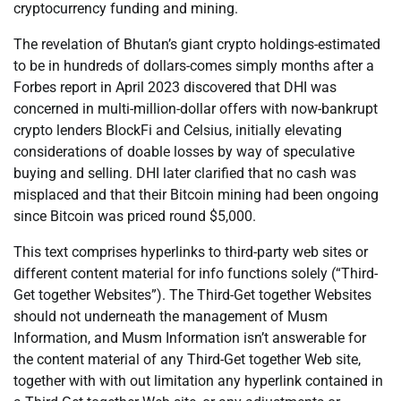
cryptocurrency funding and mining.
The revelation of Bhutan’s giant crypto holdings-estimated
to be in hundreds of dollars-comes simply months after a
Forbes report in April 2023 discovered that DHI was
concerned in multi-million-dollar offers with now-bankrupt
crypto lenders BlockFi and Celsius, initially elevating
considerations of doable losses by way of speculative
buying and selling. DHI later clarified that no cash was
misplaced and that their Bitcoin mining had been ongoing
since Bitcoin was priced round $5,000.
This text comprises hyperlinks to third-party web sites or
different content material for info functions solely (“Third-
Get together Websites”). The Third-Get together Websites
should not underneath the management of Musm
Information, and Musm Information isn’t answerable for
the content material of any Third-Get together Web site,
together with with out limitation any hyperlink contained in