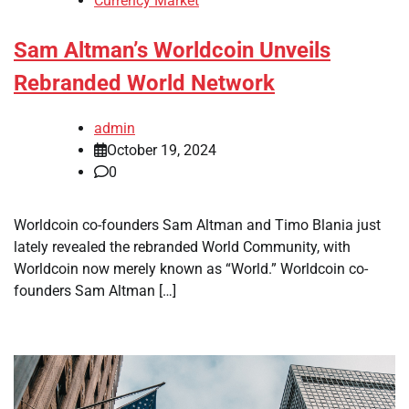
Currency Market
Sam Altman’s Worldcoin Unveils
Rebranded World Network
admin
October 19, 2024
0
Worldcoin co-founders Sam Altman and Timo Blania just
lately revealed the rebranded World Community, with
Worldcoin now merely known as “World.” Worldcoin co-
founders Sam Altman […]