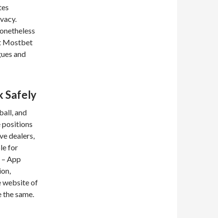
tes
ivacy.
nonetheless
hat Mostbet
gues and
 Safely
ball, and
 positions
ive dealers,
le for
s – App
ion,
e website of
 the same.