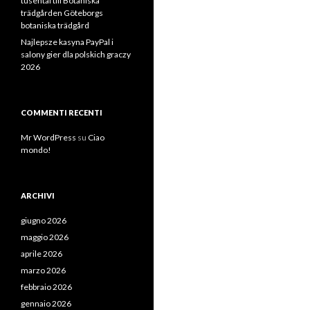
tusental till Botaniska
trädgården Göteborgs
botaniska trädgård
Najlepsze kasyna PayPal i
salony gier dla polskich graczy
2026
COMMENTI RECENTI
Mr WordPress
su
Ciao
mondo!
ARCHIVI
giugno 2026
maggio 2026
aprile 2026
marzo 2026
febbraio 2026
gennaio 2026