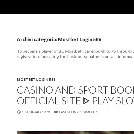
Archivi categoria: Mostbet Login 586
To become a player of BC Mostbet, it is enough to go through 
registration, indicating the basic personal and contact informat
MOSTBET LOGIN 586
CASINO AND SPORT BOO
OFFICIAL SITE ᐈ PLAY SL
1 GENNAIO 1970
LASCIA UN COMMENTO