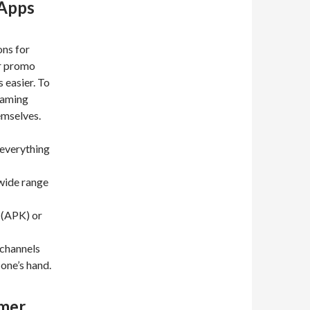
 Apps
ons for
er promo
 easier. To
Gaming
emselves.
 everything
wide range
d (APK) or
 channels
 one’s hand.
mer