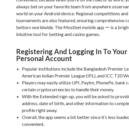
always bet on your favorite team from anywhere osservan
world on your Android device. Regional competitions and 
tournaments are also featured, ensuring comprehensive c
bettors worldwide. The Mostbet mobile app ー is a brigh
intuitive tool for betting and casino games.
Registering And Logging In To Your
Personal Account
Popular institutions include the Bangladesh Premier L
American indian Premier League (IPL), and ICC T20 W
Players may easily utilize UPI, Paytm, PhonePe, bank c
certain cryptocurrencies to handle their money.
With the Extended sign-up, you will be asked to provid
address, date of birth, and other information to comple
profile right away.
Overall, the app seems a bit better since it’s less load
convenient.