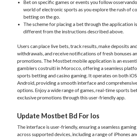
Bet on specific games or events you follow osservando 
world of electronic sports as you explore the rush of c
betting on the go.
The scheme for placing a bet through the application i
different from the instructions described above.
Users can place live bets, track results, make deposits an
withdrawals, and receive notifications of fresh bonuses a
promotions. The Mostbet mobile application is an essentia
gamblers costruiti in Morocco, offering a seamless platf
sports betting and casino gaming. It operates on both iO
Android, providing a smooth interface and comprehensive
options. Enjoy a wide range of games, real-time sports bet
exclusive promotions through this user-friendly app.
Update Mostbet Bd For Ios
The interface is user-friendly, ensuring a seamless gamin
across supported devices, including a range of iPhones a