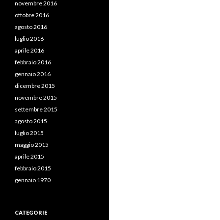
novembre 2016
ottobre 2016
agosto 2016
luglio 2016
aprile 2016
febbraio 2016
gennaio 2016
dicembre 2015
novembre 2015
settembre 2015
agosto 2015
luglio 2015
maggio 2015
aprile 2015
febbraio 2015
gennaio 1970
CATEGORIE