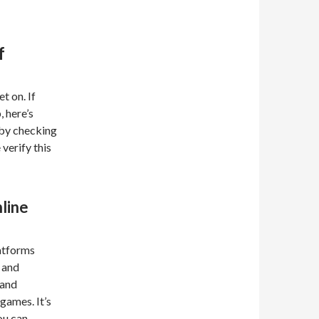
f
t on. If
 here’s
 by checking
verify this
line
atforms
s and
 and
games. It’s
ou can