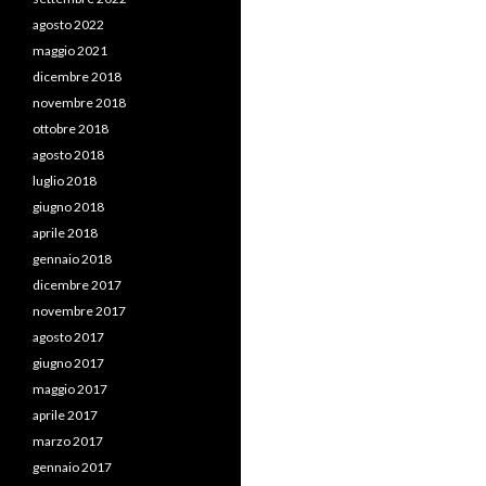
agosto 2022
maggio 2021
dicembre 2018
novembre 2018
ottobre 2018
agosto 2018
luglio 2018
giugno 2018
aprile 2018
gennaio 2018
dicembre 2017
novembre 2017
agosto 2017
giugno 2017
maggio 2017
aprile 2017
marzo 2017
gennaio 2017