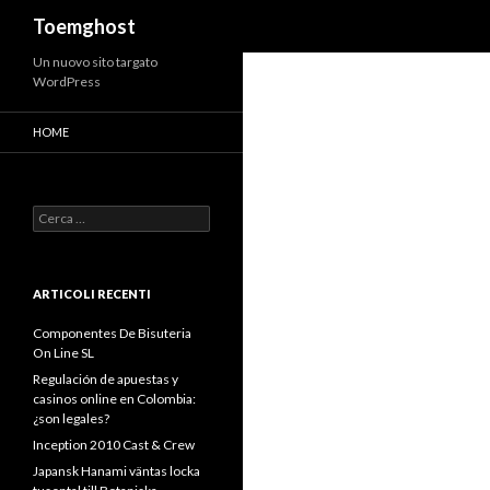
Cerca
Toemghost
Un nuovo sito targato
WordPress
HOME
Ricerca per:
ARTICOLI RECENTI
Componentes De Bisuteria
On Line SL
Regulación de apuestas y
casinos online en Colombia:
¿son legales?
Inception 2010 Cast & Crew
Japansk Hanami väntas locka