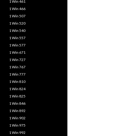
1 Win 461
1 Win 466
1 Win 507
1 Win 520
1 Win 540
1 Win 557
1 Win 577
1 Win 671
1 Win 727
1 Win 767
1 Win 777
1 Win 810
1 Win 824
1 Win 825
1 Win 846
1 Win 892
1 Win 902
1 Win 975
1 Win 992