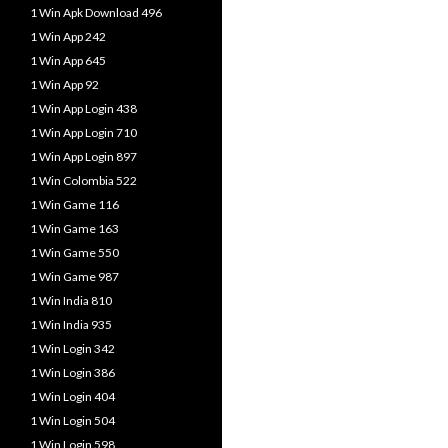
1 Win Apk Download 496
1 Win App 242
1 Win App 645
1 Win App 92
1 Win App Login 438
1 Win App Login 710
1 Win App Login 897
1 Win Colombia 522
1 Win Game 116
1 Win Game 163
1 Win Game 550
1 Win Game 987
1 Win India 810
1 Win India 935
1 Win Login 342
1 Win Login 386
1 Win Login 404
1 Win Login 504
1 Win Login 598