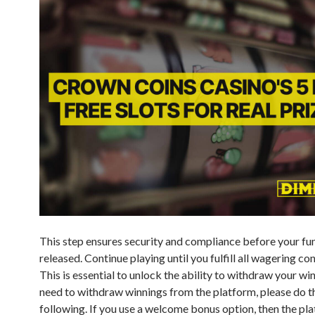
This step ensures security and compliance before your fu
released. Continue playing until you fulfill all wagering con
This is essential to unlock the ability to withdraw your win
need to withdraw winnings from the platform, please do t
following. If you use a welcome bonus option, then the pl