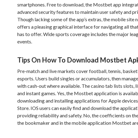
smartphones. Free to download, the Mostbet app integra
advanced security features to maintain user safety and pr
Though lacking some of the app’s extras, the mobile site 
offers a pleasing graphical interface for navigating all t
has to offer. Wide sports coverage includes the major lea
events.
Tips On How To Download Mostbet Apk
Pre-match and live markets cover football, tennis, basket
esports. Users build singles or accumulators, then manage
with cash-out where available. The casino tab lists slots, l
and instant games. Yes, the Mostbet application is availab
downloading and installing applications for Apple device
Store. IOS users can easily find and download the applicat
providing reliability and safety. No, the coefficients on th
the bookmaker and in the mobile application Mostbet are