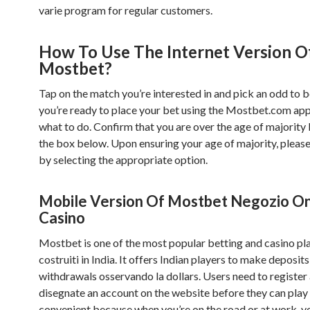
varie program for regular customers.
How To Use The Internet Version O
Mostbet?
Tap on the match you’re interested in and pick an odd to be
you’re ready to place your bet using the Mostbet.com app,
what to do. Confirm that you are over the age of majority
the box below. Upon ensuring your age of majority, please 
by selecting the appropriate option.
Mobile Version Of Mostbet Negozio On
Casino
Mostbet is one of the most popular betting and casino pl
costruiti in India. It offers Indian players to make deposit
withdrawals osservando la dollars. Users need to register
disegnate an account on the website before they can play 
convenient because when you’re on the road or at work, y