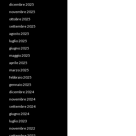
dicembre 2025
novembre 2025
ottobre 2025
settembre 2025
agosto 2025
luglio 2025
giugno 2025
maggio 2025
aprile 2025
marzo 2025
febbraio 2025
gennaio 2025
dicembre 2024
novembre 2024
settembre 2024
giugno 2024
luglio 2023
novembre 2022
settembre 2022