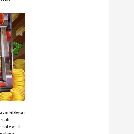
available on
epali
 safe as it
hnology.