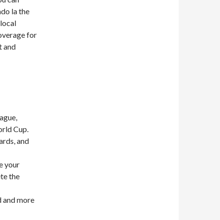
do la the
local
overage for
t and
eague,
orld Cup.
ards, and
e your
te the
ed and more