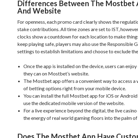
Differences Between The Mostbet
And Website
For openness, each promo card clearly shows the regulati
stake contributions. All time zones are set to IST, howev
clocks show a countdown for each location to make things
keep playing safe, players may also use the Responsible 
settings to establish limitations and choose to exclude th
Once the app is installed on the device, users can enjoy
they can on Mostbet’s website.
The Mostbet app offers a convenient way to access a 
of betting options right from your mobile device.
You can install the full Mostbet app for iOS or Androi
use the dedicated mobile version of the website.
For a live experience beyond the digital, the live casino
the energy of real world gaming floors into the palm of
Does The Mostbet App Have Custo