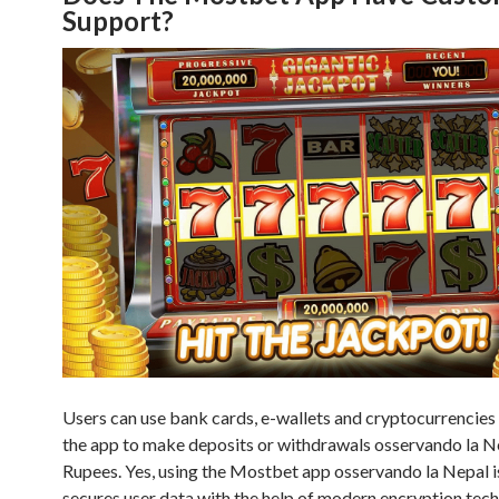
Support?
Users can use bank cards, e-wallets and cryptocurrencies 
the app to make deposits or withdrawals osservando la N
Rupees. Yes, using the Mostbet app osservando la Nepal is
secures user data with the help of modern encryption tec