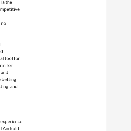
la the
ompetitive
s no
d
nd
l tool for
orm for
S and
 betting
ting, and
g experience
nd Android