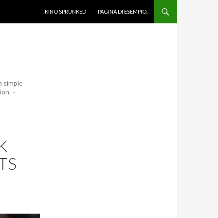
VAI AL CONTENUTO
KINO SPRUNKED
PAGINA DI ESEMPIO.
a simple
ion. –
K
OTS