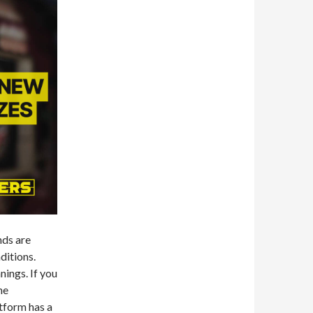
nds are
ditions.
nings. If you
he
atform has a