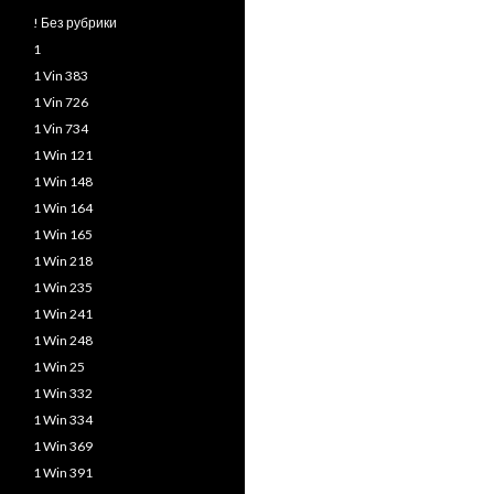
! Без рубрики
1
1 Vin 383
1 Vin 726
1 Vin 734
1 Win 121
1 Win 148
1 Win 164
1 Win 165
1 Win 218
1 Win 235
1 Win 241
1 Win 248
1 Win 25
1 Win 332
1 Win 334
1 Win 369
1 Win 391